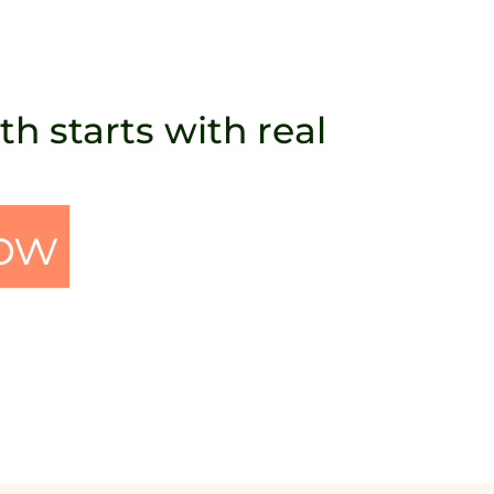
h starts with real
ow