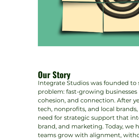
Our Story
Integrate Studios was founded to s
problem: fast-growing businesses lo
cohesion, and connection. After y
tech, nonprofits, and local brand
need for strategic support that in
brand, and marketing. Today, we 
teams grow with alignment, with