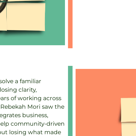
olve a familiar
sing clarity,
ears of working across
s, Rebekah Mori saw the
tegrates business,
help community-driven
out losing what made