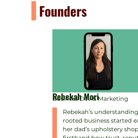
Founders
Rebekah Mori
Business Dev & Marketing
Rebekah’s understanding
rooted business started ear
her dad’s upholstery shop
firsthand how trust, repu