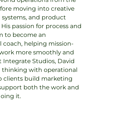
ore moving into creative
al systems, and product
His passion for process and
im to become an
l coach, helping mission-
 work more smoothly and
t Integrate Studios, David
 thinking with operational
p clients build marketing
support both the work and
ing it.