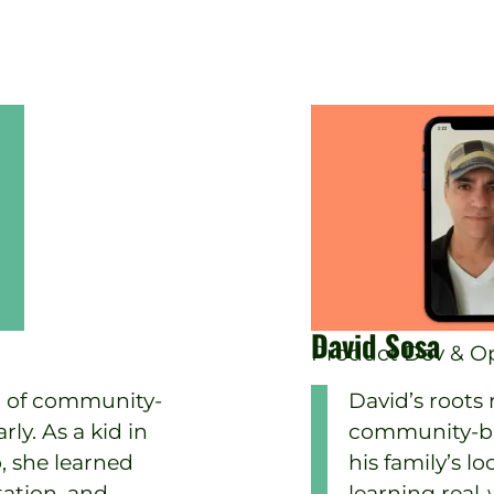
David Sosa
Product Dev & Op
 of community-
David’s roots
ly. As a kid in
community-bas
, she learned
his family’s l
tation, and
learning real