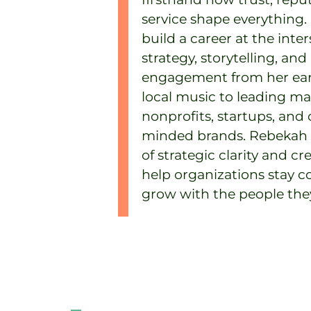
service shape everything.
build a career at the inter
strategy, storytelling, and
engagement from her ear
local music to leading ma
nonprofits, startups, an
minded brands. Rebekah b
of strategic clarity and cr
help organizations stay 
grow with the people they