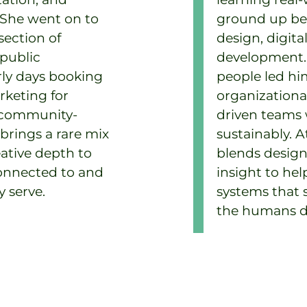
 She went on to
ground up bef
section of
design, digit
 public
development. 
ly days booking
people led h
rketing for
organizationa
d community-
driven teams
rings a rare mix
sustainably. A
eative depth to
blends design
connected to and
insight to hel
 serve.
systems that 
the humans do