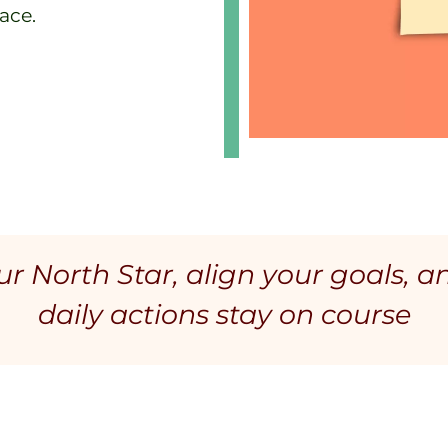
ace.
r North Star, align your goals, a
daily actions stay on course