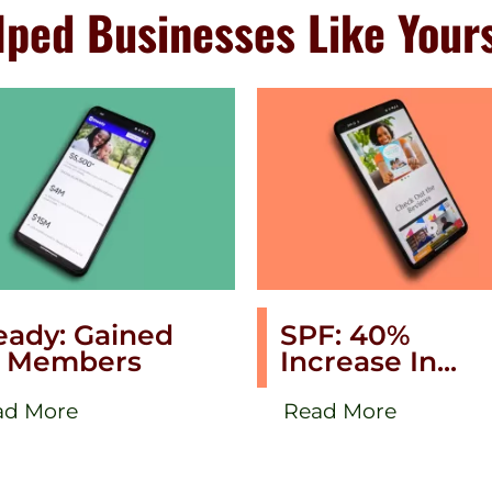
ped Businesses Like Your
eady: Gained
SPF: 40%
 Members
Increase In...
ad More
Read More