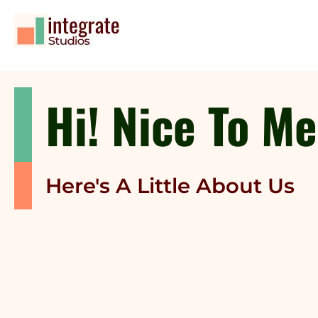
Hi! Nice To M
Here's A Little About Us