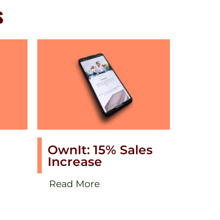
s
OwnIt: 15% Sales
Increase
Read More