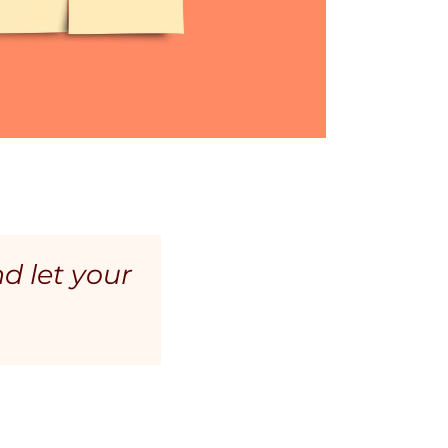
nd let your