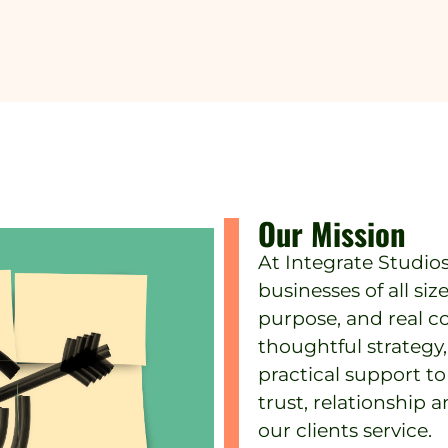
Our Mission
At Integrate Studio
businesses of all siz
purpose, and real c
thoughtful strateg
practical support t
trust, relationship
our clients service.