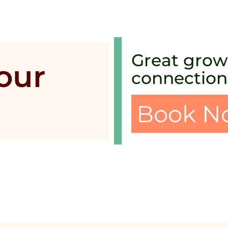
Great growt
your
connection
Book N