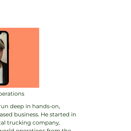
erations
 run deep in hands-on,
ed business. He started in
ocal trucking company,
-world operations from the