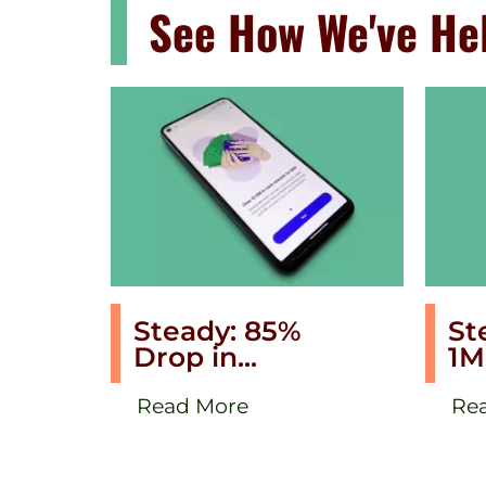
See How We've Hel
Steady: 85%
St
Drop in...
1M
Read More
Re