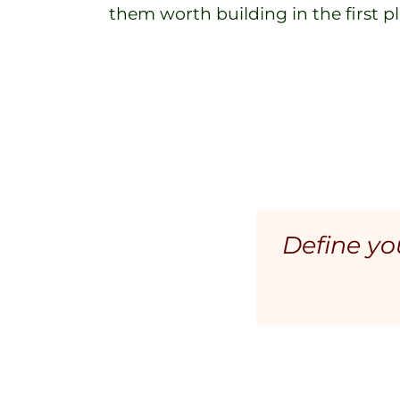
them worth building in the first pl
Define you