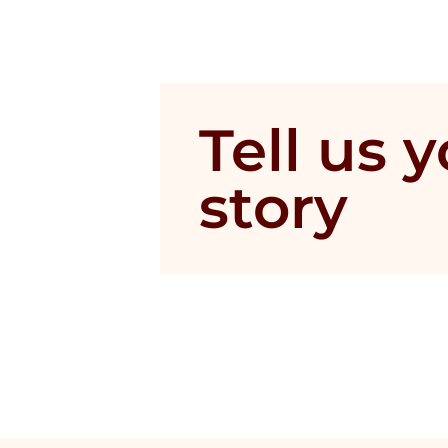
Tell us 
story