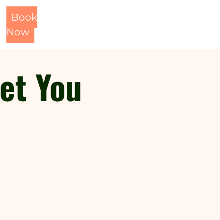
Book
Now
eet You