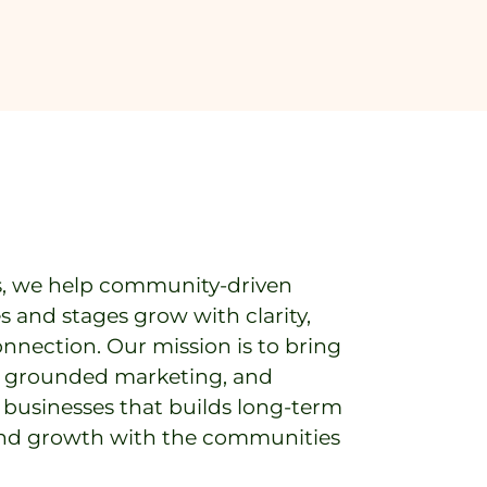
s, we help community-driven
es and stages grow with clarity,
onnection. Our mission is to bring
y, grounded marketing, and
o businesses that builds long-term
 and growth with the communities